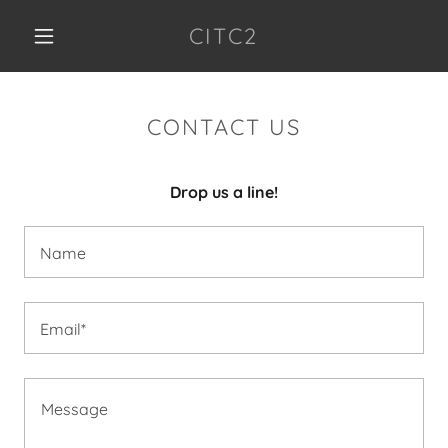
CITC2
CONTACT US
Drop us a line!
Name
Email*