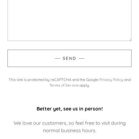
SEND
This site is protected by reCAPTCHA and the Google
Privacy Policy
and
Terms of Service
apply.
Better yet, see us in person!
We love our customers, so feel free to visit during
normal business hours.