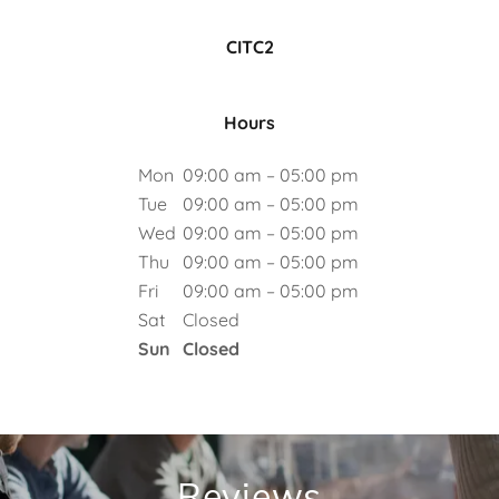
CITC2
Hours
Mon
09:00 am – 05:00 pm
Tue
09:00 am – 05:00 pm
Wed
09:00 am – 05:00 pm
Thu
09:00 am – 05:00 pm
Fri
09:00 am – 05:00 pm
Sat
Closed
Sun
Closed
Reviews